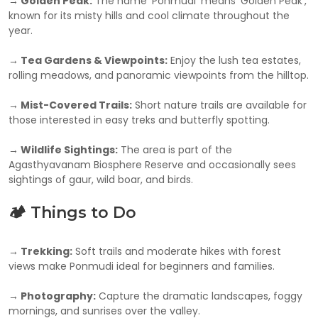
→ Golden Peak:
The name ‘Ponmudi’ means ‘Golden Peak’,
known for its misty hills and cool climate throughout the
year.
→ Tea Gardens & Viewpoints:
Enjoy the lush tea estates,
rolling meadows, and panoramic viewpoints from the hilltop.
→ Mist-Covered Trails:
Short nature trails are available for
those interested in easy treks and butterfly spotting.
→ Wildlife Sightings:
The area is part of the
Agasthyavanam Biosphere Reserve and occasionally sees
sightings of gaur, wild boar, and birds.
🏕️ Things to Do
→ Trekking:
Soft trails and moderate hikes with forest
views make Ponmudi ideal for beginners and families.
→ Photography:
Capture the dramatic landscapes, foggy
mornings, and sunrises over the valley.