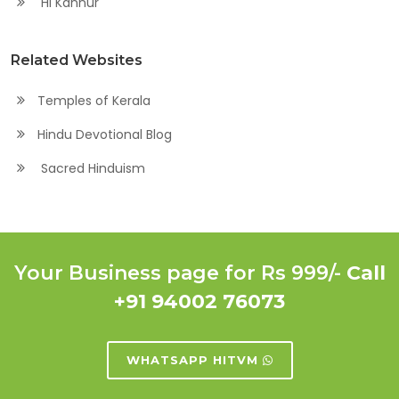
Hi Kannur
Related Websites
Temples of Kerala
Hindu Devotional Blog
Sacred Hinduism
Your Business page for Rs 999/-
Call
+91 94002 76073
WHATSAPP HITVM