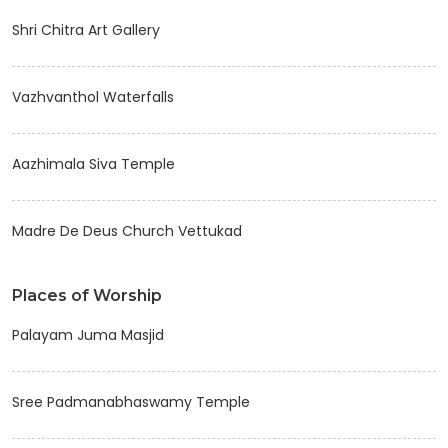
Shri Chitra Art Gallery
Vazhvanthol Waterfalls
Aazhimala Siva Temple
Madre De Deus Church Vettukad
Places of Worship
Palayam Juma Masjid
Sree Padmanabhaswamy Temple