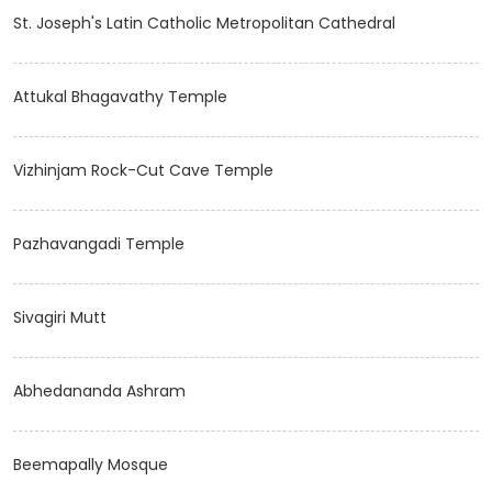
St. Joseph's Latin Catholic Metropolitan Cathedral
Attukal Bhagavathy Temple
Vizhinjam Rock-Cut Cave Temple
Pazhavangadi Temple
Sivagiri Mutt
Abhedananda Ashram
Beemapally Mosque