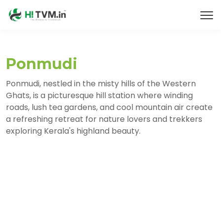
Ponmudi
Ponmudi, nestled in the misty hills of the Western
Ghats, is a picturesque hill station where winding
roads, lush tea gardens, and cool mountain air create
a refreshing retreat for nature lovers and trekkers
exploring Kerala's highland beauty.