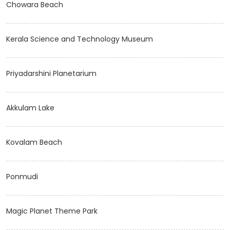
Chowara Beach
Kerala Science and Technology Museum
Priyadarshini Planetarium
Akkulam Lake
Kovalam Beach
Ponmudi
Magic Planet Theme Park