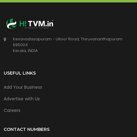
Kesavadasapuram - Ulloor Road, Thiruvananthapuram
695004
Kerala, INDIA
USEFUL LINKS
Add Your Business
Advertise with Us
Careers
CONTACT NUMBERS