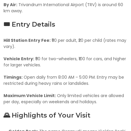
By Air:
Trivandrum International Airport (TRV) is around 60
km away.
🎟️ Entry Details
Hill Station Entry Fee:
₹50 per adult, ₹20 per child (rates may
vary).
Vehicle Entry:
₹50 for two-wheelers, ₹100 for cars, and higher
for larger vehicles.
Timings:
Open daily from 8:00 AM – 5:00 PM. Entry may be
restricted during heavy rains or landslides.
Maximum Vehicle Limit:
Only limited vehicles are allowed
per day, especially on weekends and holidays.
🌄 Highlights of Your Visit