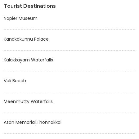
Tourist Destinations
Napier Museum
Kanakakunnu Palace
Kalakkayam Waterfalls
Veli Beach
Meenmutty Waterfalls
Asan Memorial,Thonnakkal