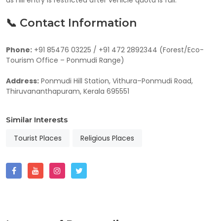
📞 Contact Information
Phone:
+91 85476 03225 / +91 472 2892344 (Forest/Eco-
Tourism Office – Ponmudi Range)
Address:
Ponmudi Hill Station, Vithura–Ponmudi Road,
Thiruvananthapuram, Kerala 695551
Similar Interests
Tourist Places
Religious Places