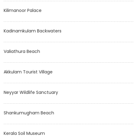
Kilimanoor Palace
Kadinamkulam Backwaters
Valiathura Beach
Akkulam Tourist Village
Neyyar Wildlife Sanctuary
Shankumugham Beach
Kerala Soil Museum