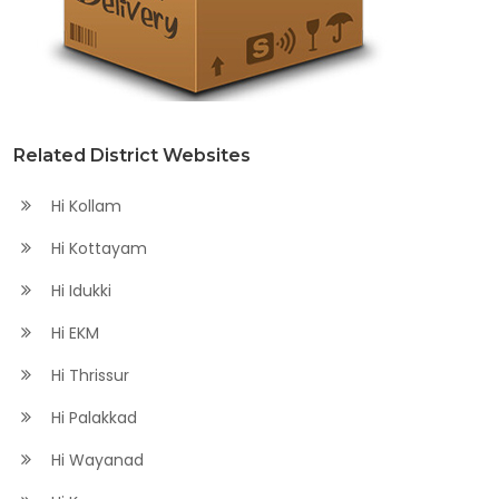
Related District Websites
Hi Kollam
Hi Kottayam
Hi Idukki
Hi EKM
Hi Thrissur
Hi Palakkad
Hi Wayanad