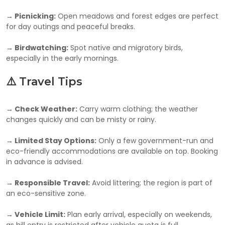
→ Picnicking:
Open meadows and forest edges are perfect
for day outings and peaceful breaks.
→ Birdwatching:
Spot native and migratory birds,
especially in the early mornings.
⚠️ Travel Tips
→ Check Weather:
Carry warm clothing; the weather
changes quickly and can be misty or rainy.
→ Limited Stay Options:
Only a few government-run and
eco-friendly accommodations are available on top. Booking
in advance is advised.
→ Responsible Travel:
Avoid littering; the region is part of
an eco-sensitive zone.
→ Vehicle Limit:
Plan early arrival, especially on weekends,
as hill entry is restricted after vehicle quota is full.