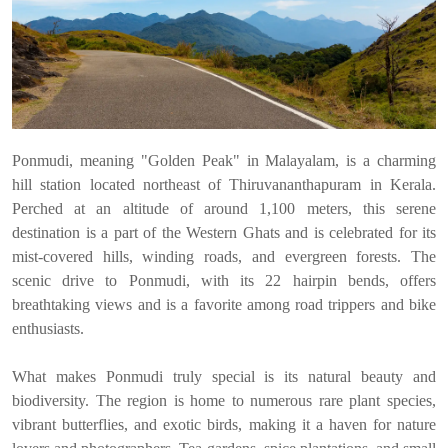
Ponmudi, meaning "Golden Peak" in Malayalam, is a charming
hill station located northeast of Thiruvananthapuram in Kerala.
Perched at an altitude of around 1,100 meters, this serene
destination is a part of the Western Ghats and is celebrated for its
mist-covered hills, winding roads, and evergreen forests. The
scenic drive to Ponmudi, with its 22 hairpin bends, offers
breathtaking views and is a favorite among road trippers and bike
enthusiasts.
What makes Ponmudi truly special is its natural beauty and
biodiversity. The region is home to numerous rare plant species,
vibrant butterflies, and exotic birds, making it a haven for nature