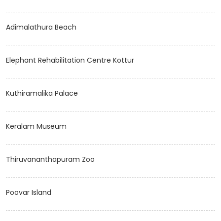
Adimalathura Beach
Elephant Rehabilitation Centre Kottur
Kuthiramalika Palace
Keralam Museum
Thiruvananthapuram Zoo
Poovar Island