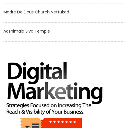
Madre De Deus Church Vettukad
Aazhimala Siva Temple