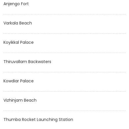
Anjengo Fort
Varkala Beach
Koyikkal Palace
Thiruvallam Backwaters
Kowdiar Palace
Vizhinjam Beach
Thumba Rocket Launching Station