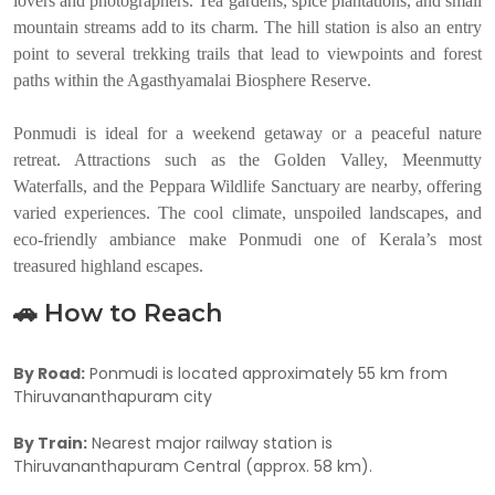
lovers and photographers. Tea gardens, spice plantations, and small
mountain streams add to its charm. The hill station is also an entry
point to several trekking trails that lead to viewpoints and forest
paths within the Agasthyamalai Biosphere Reserve.
Ponmudi is ideal for a weekend getaway or a peaceful nature
retreat. Attractions such as the Golden Valley, Meenmutty
Waterfalls, and the Peppara Wildlife Sanctuary are nearby, offering
varied experiences. The cool climate, unspoiled landscapes, and
eco-friendly ambiance make Ponmudi one of Kerala’s most
treasured highland escapes.
🚗 How to Reach
By Road:
Ponmudi is located approximately 55 km from
Thiruvananthapuram city
By Train:
Nearest major railway station is
Thiruvananthapuram Central (approx. 58 km).