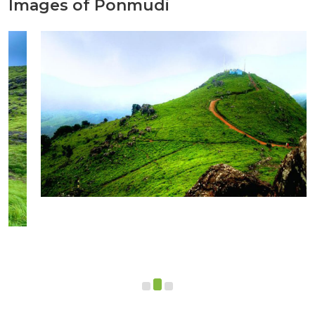
Images of Ponmudi