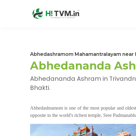
Abhedashramom Mahamantralayam near P
Abhedananda Ash
Abhedananda Ashram in Trivandru
Bhakti.
Abhedashramom is one of the most popular and oldest 
opposite to the world's richest temple, Sree Padmana