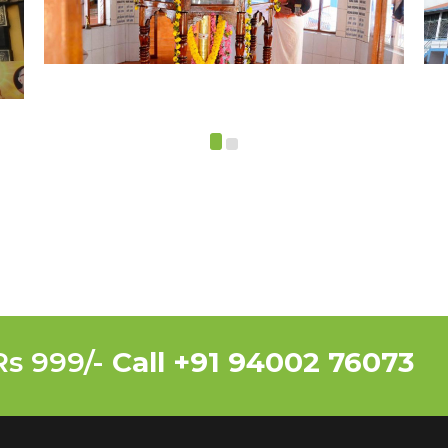
Rs 999/-
Call +91 94002 76073