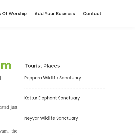
s Of Worship
Add Your Business
Contact
am
Tourist Places
d
Peppara Wildlife Sanctuary
Kottur Elephant Sanctuary
ated just
Neyyar Wildlife Sanctuary
yam, the