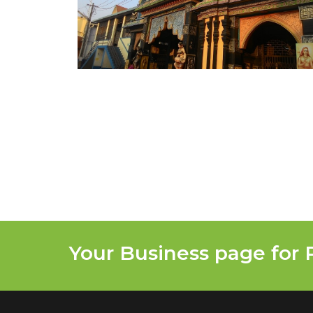
Your Business page for 