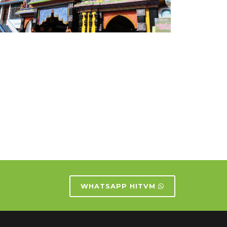
WHATSAPP HITVM