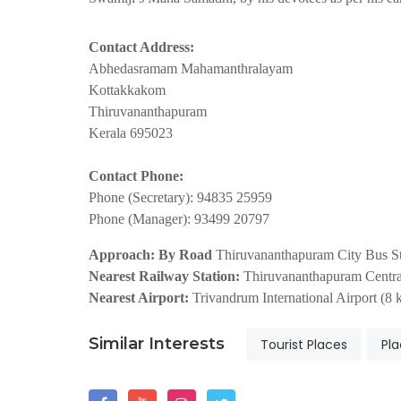
Contact Address:
Abhedasramam Mahamanthralayam
Kottakkakom
Thiruvananthapuram
Kerala 695023
Contact Phone:
Phone (Secretary): 94835 25959
Phone (Manager): 93499 20797
Approach: By Road
Thiruvananthapuram City Bus Sta
Nearest Railway Station:
Thiruvananthapuram Central
Nearest Airport:
Trivandrum International Airport (8 
Similar Interests
Tourist Places
Pla