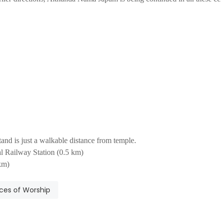
nd is just a walkable distance from temple.
 Railway Station (0.5 km)
km)
ces of Worship