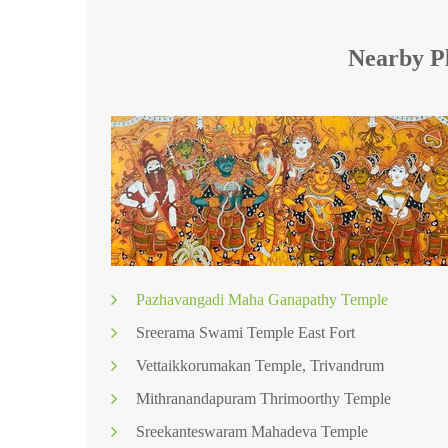
Nearby Pl
Pazhavangadi Maha Ganapathy Temple
Sreerama Swami Temple East Fort
Vettaikkorumakan Temple, Trivandrum
Mithranandapuram Thrimoorthy Temple
Sreekanteswaram Mahadeva Temple