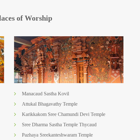
aces of Worship
Manacaud Sastha Kovil
Attukal Bhagavathy Temple
Karikkakom Sree Chamundi Devi Temple
Sree Dharma Sastha Temple Thycaud
Pazhaya Sreekanteshwaram Temple