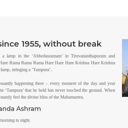
ince 1955, without break
 a lamp in the ‘Abhedasramam’ in Tiruvananthapuram and
a Hare Rama Rama Rama Hare Hare Hare Krishna Hare Krishna
amp, stringing a ‘Tampura’.
essantly happening there – every moment of the day and year
he ‘Tampura’ that he held has never touched the ground. When
tantly feel the divine bliss of the Mahamantra.
nanda Ashram
morning to night.