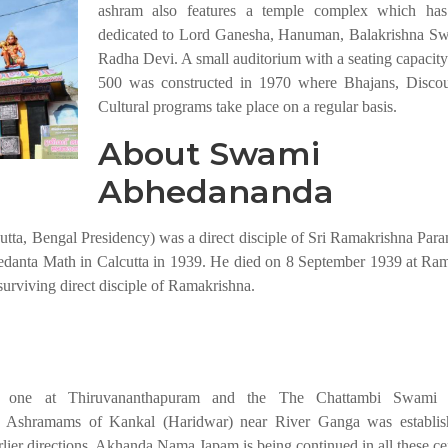
ashram also features a temple complex which has
dedicated to Lord Ganesha, Hanuman, Balakrishna S
Radha Devi. A small auditorium with a seating capacity
500 was constructed in 1970 where Bhajans, Discou
Cultural programs take place on a regular basis.
About Swami
Abhedananda
a, Bengal Presidency) was a direct disciple of Sri Ramakrishna Par
danta Math in Calcutta in 1939. He died on 8 September 1939 at Ra
surviving direct disciple of Ramakrishna.
, one at Thiruvananthapuram and the The Chattambi Swami
 Ashramams of Kankal (Haridwar) near River Ganga was establish
lier directions, Akhanda Nama Japam is being continued in all these ce