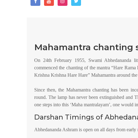
Mahamantra chanting s
On 24th February 1955, Swami Abhedananda lit
commenced the chanting of the mantra “Hare Ram
Krishna Krishna Hare Hare” Mahamantra around the l
Since then, the Mahamantra chanting has been inc
round. The lamp has never been extinguished and T
one steps into this ‘Maha mantralayam’, one would ins
Darshan Timings of Abheda
Abhedananda Ashram is open on all days from early 