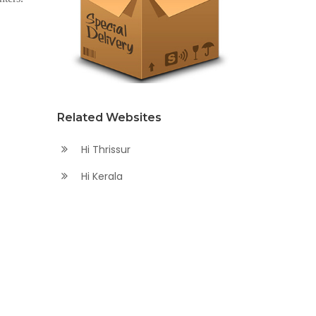
Related Websites
Hi Thrissur
Hi Kerala