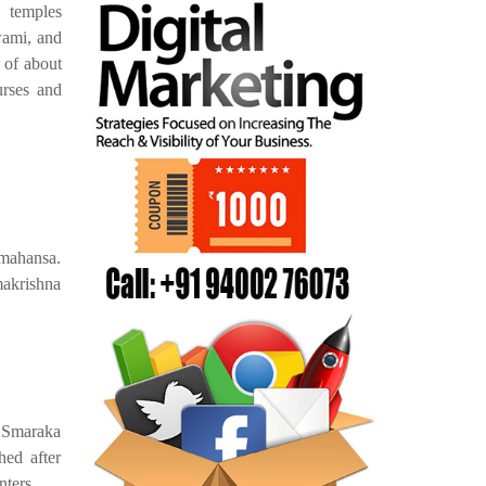
 temples
wami, and
 of about
rses and
amahansa.
makrishna
 Smaraka
ed after
nters.