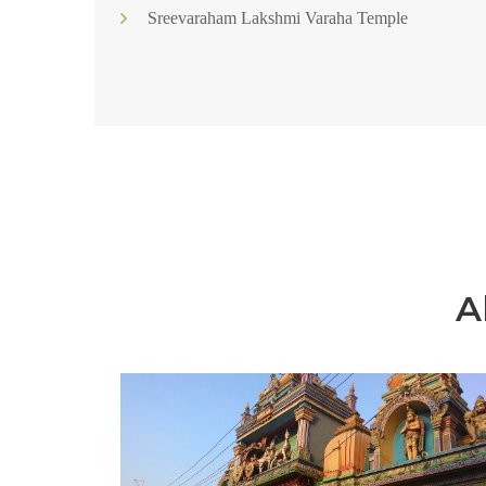
Sreevaraham Lakshmi Varaha Temple
A