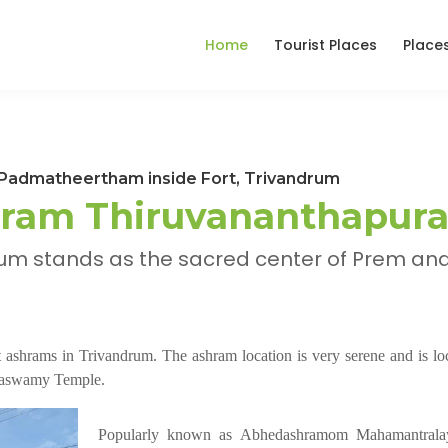
Home
Tourist Places
Place
admatheertham inside Fort, Trivandrum
ram Thiruvananthapur
m stands as the sacred center of Prem an
ashrams in Trivandrum. The ashram location is very serene and is loc
bhaswamy Temple.
Popularly known as Abhedashramom Mahamantrala