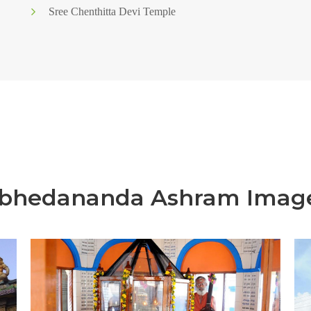
Sree Chenthitta Devi Temple
bhedananda Ashram Imag