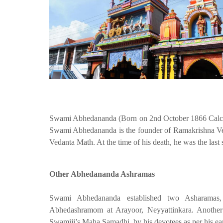
Swami Abhedananda (Born on 2nd October 1866 Calcutt
Swami Abhedananda is the founder of Ramakrishna Ve
Vedanta Math. At the time of his death, he was the last 
Other Abhedananda Ashramas
Swami Abhedananda established two Asharamas
Abhedashramom at Arayoor, Neyyattinkara. Another
Swamiji’s Maha Samadhi, by his devotees as per his ear